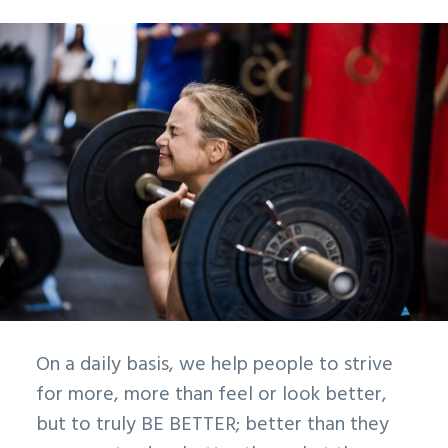
On a daily basis, we help people to strive
for more, more than feel or look better,
but to truly BE BETTER; better than they