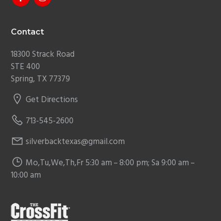
Contact
18300 Strack Road
STE 400
Spring, TX 77379
Get Directions
713-545-2600
silverbacktexas@gmail.com
Mo,Tu,We,Th,Fr 5:30 am – 8:00 pm; Sa 9:00 am –
10:00 am