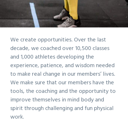
We create opportunities. Over the last
decade, we coached over 10,500 classes
and 1,000 athletes developing the
experience, patience, and wisdom needed
to make real change in our members’ lives.
We make sure that our members have the
tools, the coaching and the opportunity to
improve themselves in mind body and
spirit through challenging and fun physical
work.