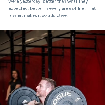
were yesterday, better than what they
expected, better in every area of life. That
is what makes it so addictive.