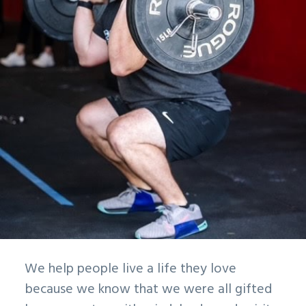
We help people live a life they love
because we know that we were all gifted