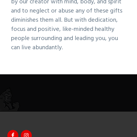
by our creator with mind, body, and spirit
and to neglect or abuse any of these gifts
diminishes them all. But with dedication,
focus and positive, like-minded healthy
people surrounding and leading you, you
can live abundantly.
Footer