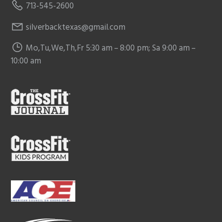
713-545-2600
silverbacktexas@gmail.com
Mo,Tu,We,Th,Fr 5:30 am – 8:00 pm; Sa 9:00 am –
10:00 am