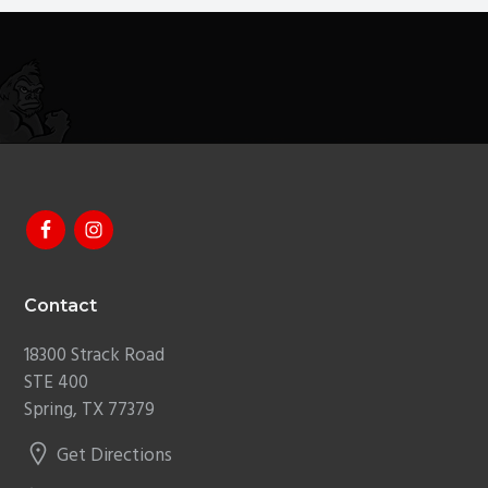
g
a
t
i
o
n
Footer
Contact
18300 Strack Road
STE 400
Spring, TX 77379
Get Directions