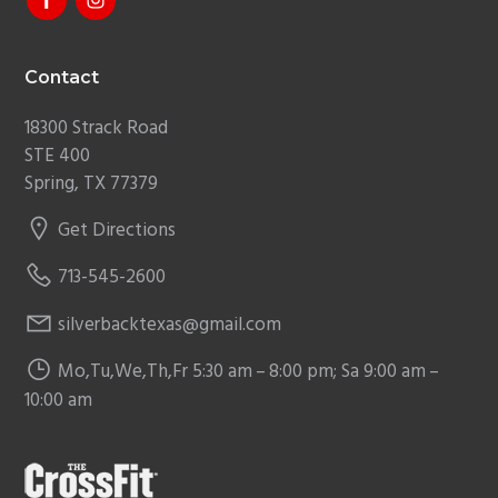
Contact
18300 Strack Road
STE 400
Spring, TX 77379
Get Directions
713-545-2600
silverbacktexas@gmail.com
Mo,Tu,We,Th,Fr 5:30 am – 8:00 pm; Sa 9:00 am –
10:00 am