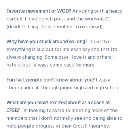
Favorite movement or WOD?
Anything with a heavy
barbell. I love bench press and the workout DT
(deadlift-hang clean-shoulder to overhead).
Why have you stuck around so long?
I love that
everything is laid out for me each day and that it’s
always changing. Some days I love it and others I
hate it but I always come back for more.
Fun fact people don’t know about you?
I was a
cheerleader all through junior high and high school.
What are you most excited about as a coach at
CFSB?
I’m looking forward to meeting more of the
members that I don’t normally see and being able to
help people progress in their CrossFit journey.