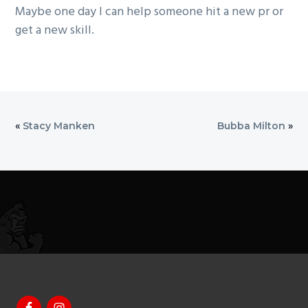
Maybe one day I can help someone hit a new pr or
get a new skill.
«
Stacy Manken
Bubba Milton
»
Footer