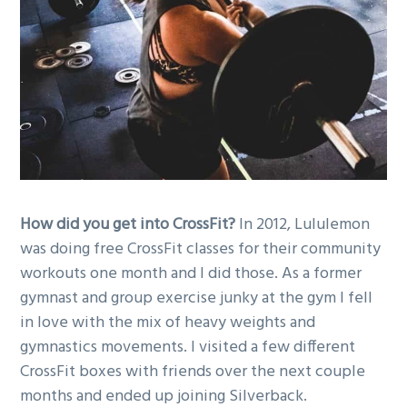
g
a
t
i
o
n
How did you get into CrossFit?
In 2012, Lululemon
was doing free CrossFit classes for their community
workouts one month and I did those. As a former
gymnast and group exercise junky at the gym I fell
in love with the mix of heavy weights and
gymnastics movements. I visited a few different
CrossFit boxes with friends over the next couple
months and ended up joining Silverback.