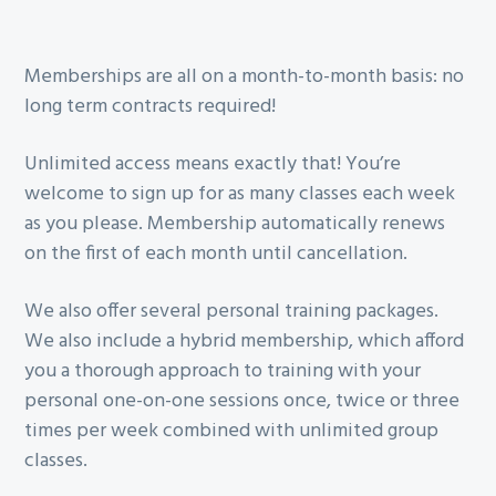
Memberships are all on a month-to-month basis: no
long term contracts required!
Unlimited access means exactly that! You’re
welcome to sign up for as many classes each week
as you please. Membership automatically renews
on the first of each month until cancellation.
We also offer several personal training packages.
We also include a hybrid membership, which afford
you a thorough approach to training with your
personal one-on-one sessions once, twice or three
times per week combined with unlimited group
classes.