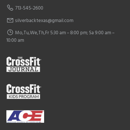
713-545-2600
silverbacktexas@gmail.com
Mo,Tu,We,Th,Fr 5:30 am – 8:00 pm; Sa 9:00 am –
10:00 am