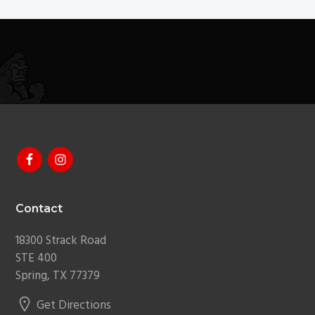
Footer
Contact
18300 Strack Road
STE 400
Spring, TX 77379
Get Directions