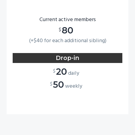
Current active members
80
$
(+$40 for each additional sibling)
Drop-in
20
$
daily
50
$
weekly