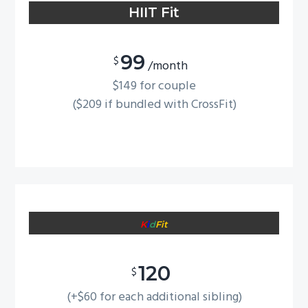
HIIT Fit
g
a
t
99
$
/month
i
$149 for couple
o
($209 if bundled with CrossFit)
n
K
i
d
Fit
120
$
(+$60 for each additional sibling)