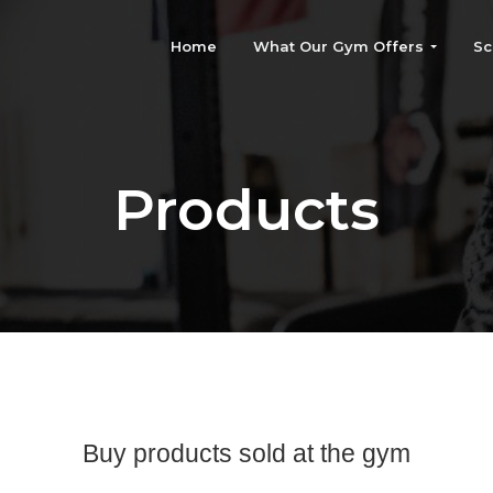
Home
What Our Gym Offers
Sc
Products
Buy products sold at the gym