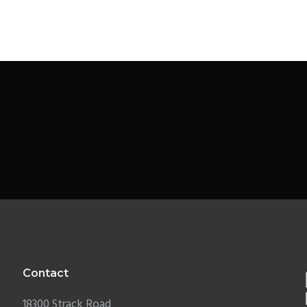
Contact
18300 Strack Road