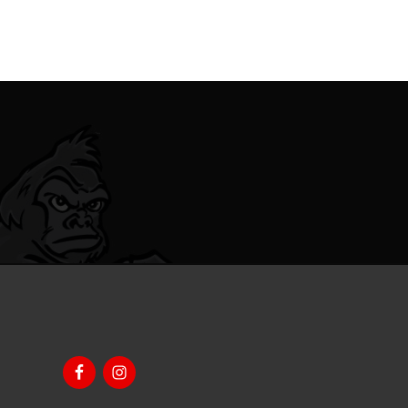
Footer