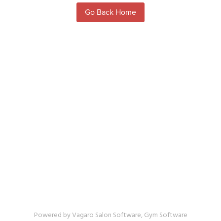
Powered by Vagaro
Salon Software,
Gym Software