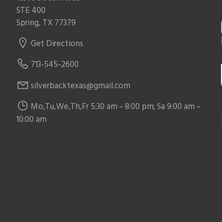
STE 400
Spring, TX 77379
Get Directions
713-545-2600
silverbacktexas@gmail.com
Mo,Tu,We,Th,Fr 5:30 am – 8:00 pm; Sa 9:00 am –
10:00 am