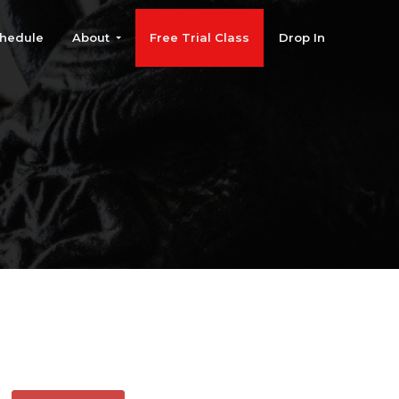
hedule
About
Free Trial Class
Drop In