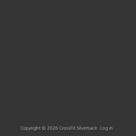
Copyright © 2026 CrossFit Silverback ·
Log in