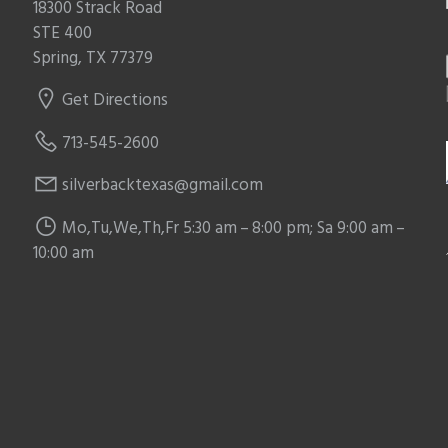
18300 Strack Road
STE 400
Spring, TX 77379
Get Directions
713-545-2600
silverbacktexas@gmail.com
Mo,Tu,We,Th,Fr 5:30 am – 8:00 pm; Sa 9:00 am –
10:00 am