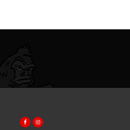
Footer