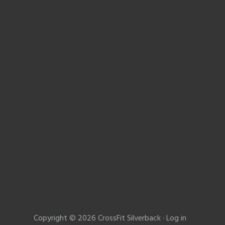
Copyright © 2026 CrossFit Silverback ·
Log in