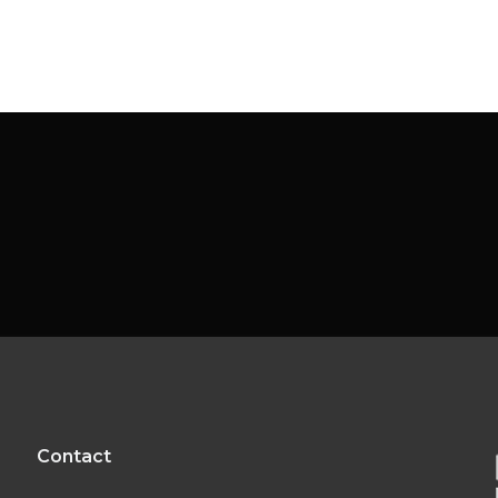
Contact