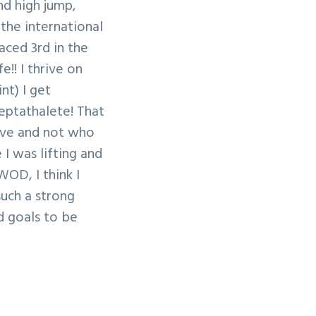
nd high jump,
 the international
laced 3rd in the
e!! I thrive on
nt) I get
eptathalete! That
tive and not who
I was lifting and
WOD, I think I
such a strong
nd goals to be