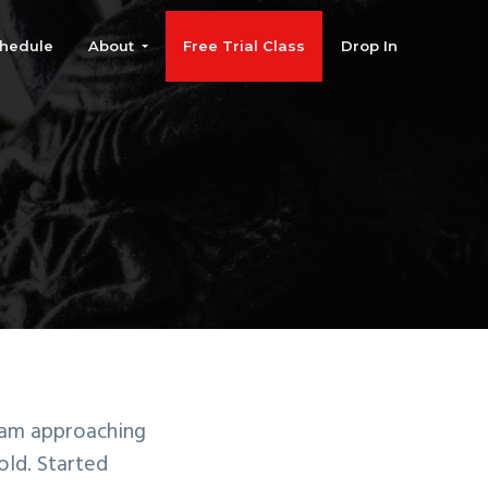
hedule
About
Free Trial Class
Drop In
 am approaching
old. Started