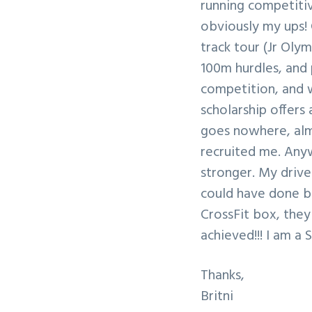
running competitive
v
n
obviously my ups! 
i
t
track tour (Jr Olym
g
100m hurdles, and p
a
competition, and w
t
scholarship offers
i
goes nowhere, almo
o
recruited me. Anyw
n
stronger. My drive
could have done be
CrossFit box, they 
achieved!!! I am a 
Thanks,
Britni