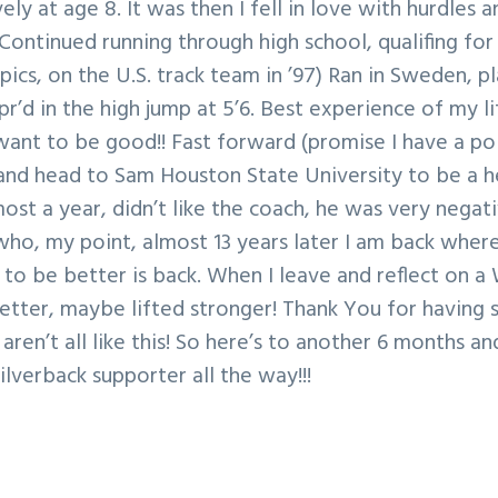
ly at age 8. It was then I fell in love with hurdles a
Continued running through high school, qualifing for
pics, on the U.S. track team in ’97) Ran in Sweden, p
r’d in the high jump at 5’6. Best experience of my lif
ant to be good!! Fast forward (promise I have a poi
 and head to Sam Houston State University to be a h
st a year, didn’t like the coach, he was very nega
ho, my point, almost 13 years later I am back where 
 to be better is back. When I leave and reflect on a 
tter, maybe lifted stronger! Thank You for having 
aren’t all like this! So here’s to another 6 months a
Silverback supporter all the way!!!