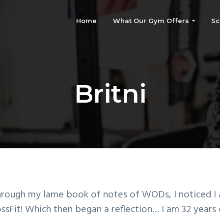
Home
What Our Gym Offers
Sc
Britni
through my lame book of notes of WODs, I noticed I
sFit! Which then began a reflection… I am 32 years 