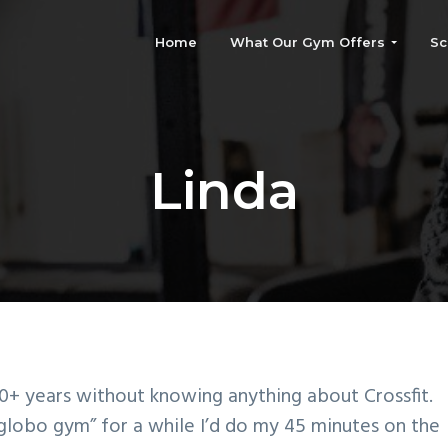
Home
What Our Gym Offers
Sc
Linda
0+ years without knowing anything about Crossfit. 
globo gym” for a while I’d do my 45 minutes on the