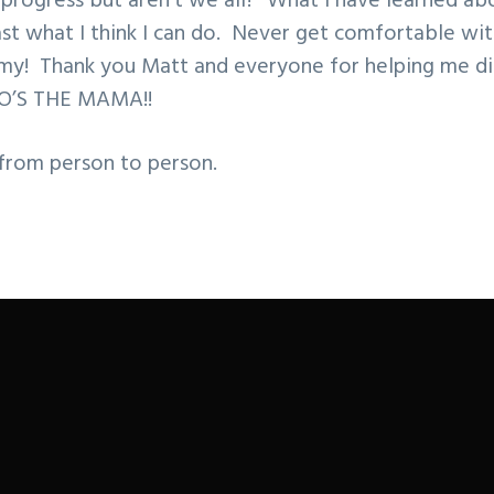
n progress but aren’t we all? What I have learned abo
st what I think I can do. Never get comfortable wit
emy! Thank you Matt and everyone for helping me di
O’S THE MAMA!!
 from person to person.