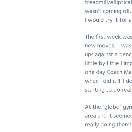
treadmill/elliptic
v
n
wasn’t coming off.
i
t
I would try it for 
g
a
The first week wa
t
new moves. I was s
i
ups against a benc
o
little by little I
n
one day Coach Matt
when I did it!!! I 
starting to do rea
At the “globo” gy
area and it seemed
really doing them!