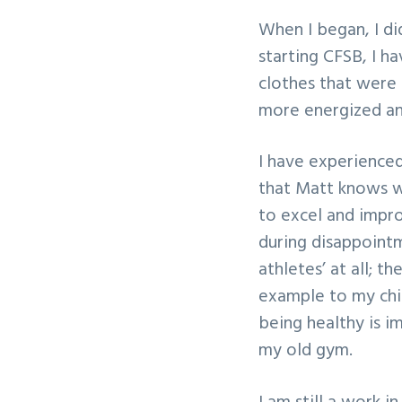
When I began, I di
starting CFSB, I h
clothes that were 
more energized and
I have experienced 
that Matt knows w
to excel and impr
during disappointm
athletes’ at all; t
example to my chi
being healthy is i
my old gym.