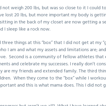
d not weigh 200 lbs, but was so close to it I could to
ave lost 20 lbs, but more important my body is gett
sitting in the back of my closet are now getting a se
 I sleep like a rock now.
three things at this “box” that I did not get at my “g
ho I am and what my assets and limitations are; an
ove. Second is a community of fellow athletes tha
ents and celebrate my successes. I really don’t con
hey are my friends and extended family. The third thin
ldren. When they come to the “box” while I workout
mportant and this is what mama does. This I did not g