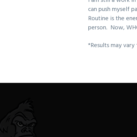
I am still a work i
can push myself pa
Routine is the en
person. Now, WH
*Results may vary