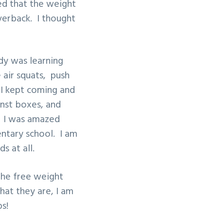
sed that the weight
lverback. I thought
dy was learning
 air squats, push
 I kept coming and
inst boxes, and
”. I was amazed
mentary school. I am
s at all.
the free weight
hat they are, I am
s!