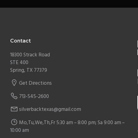
Contact
18300 Strack Road
STE 400
Spring, TX 77379
Get Directions
713-545-2600
silverbacktexas@gmail.com
Mo,Tu,We,Th,Fr 5:30 am – 8:00 pm; Sa 9:00 am –
10:00 am