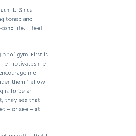
uch it. Since
ing toned and
cond life. I feel
lobo” gym. First is
d he motivates me
t encourage me
sider them ‘fellow
g is to be an
, they see that
et – or see – at