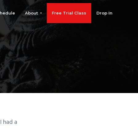
hedule
About
Free Trial Class
Drop In
I had a