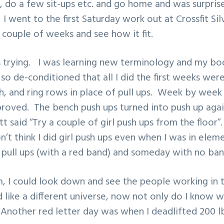
al, do a few sit-ups etc. and go home and was surpri
 I went to the first Saturday work out at Crossfit Si
a couple of weeks and see how it fit.
s trying. I was learning new terminology and my bo
o de-conditioned that all I did the first weeks were
h, and ring rows in place of pull ups. Week by week
 improved. The bench push ups turned into push up aga
 said “Try a couple of girl push ups from the floor
don’t think I did girl push ups even when I was in ele
l pull ups (with a red band) and someday with no band
m, I could look down and see the people working in 
 like a different universe, now not only do I know w
 Another red letter day was when I deadlifted 200 lb