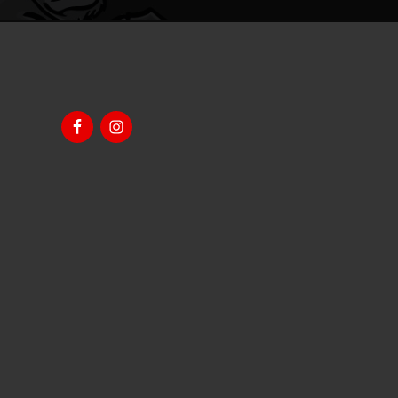
Footer