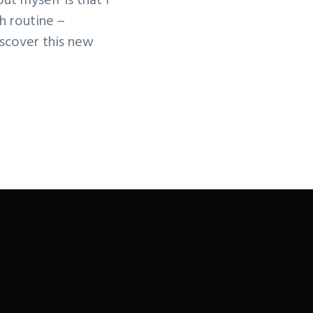
ut myself is that I
h routine –
scover this new