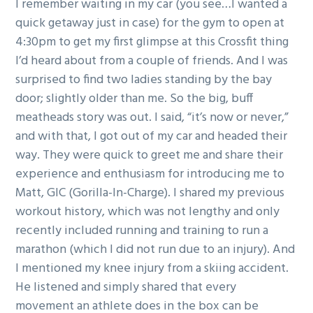
I remember waiting in my car (you see…I wanted a
quick getaway just in case) for the gym to open at
4:30pm to get my first glimpse at this Crossfit thing
I’d heard about from a couple of friends. And I was
surprised to find two ladies standing by the bay
door; slightly older than me. So the big, buff
meatheads story was out. I said, “it’s now or never,”
and with that, I got out of my car and headed their
way. They were quick to greet me and share their
experience and enthusiasm for introducing me to
Matt, GIC (Gorilla-In-Charge). I shared my previous
workout history, which was not lengthy and only
recently included running and training to run a
marathon (which I did not run due to an injury). And
I mentioned my knee injury from a skiing accident.
He listened and simply shared that every
movement an athlete does in the box can be