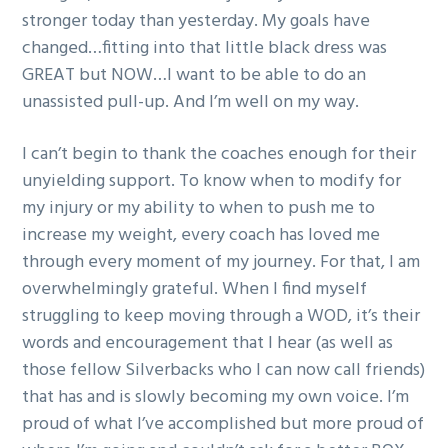
stronger today than yesterday. My goals have
changed…fitting into that little black dress was
GREAT but NOW…I want to be able to do an
unassisted pull-up. And I’m well on my way.
I can’t begin to thank the coaches enough for their
unyielding support. To know when to modify for
my injury or my ability to when to push me to
increase my weight, every coach has loved me
through every moment of my journey. For that, I am
overwhelmingly grateful. When I find myself
struggling to keep moving through a WOD, it’s their
words and encouragement that I hear (as well as
those fellow Silverbacks who I can now call friends)
that has and is slowly becoming my own voice. I’m
proud of what I’ve accomplished but more proud of