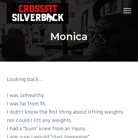
S
S
S
Menu
k
k
k
i
i
i
CrossFit
CrossFit Silverback
p
p
p
Silverback
#1
Monica
t
t
t
CrossFit
Gym
in
o
o
o
Klein
and
p
m
f
Spring,
Tx
r
a
o
i
i
o
m
n
t
Looking back…
a
c
e
r
o
r
I was unhealthy.
y
n
I was far from fit.
n
t
I didn’t know the first thing about lifting weights
a
e
nor could I lift any weights.
v
n
I had a “bum” knee from an injury.
i
t
I was sure I would “start tomorrow”.