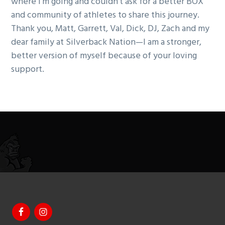
where I’m going and couldn’t ask for a better BOX
and community of athletes to share this journey.
Thank you, Matt, Garrett, Val, Dick, DJ, Zach and my
dear family at Silverback Nation—I am a stronger,
better version of myself because of your loving
support.
Footer