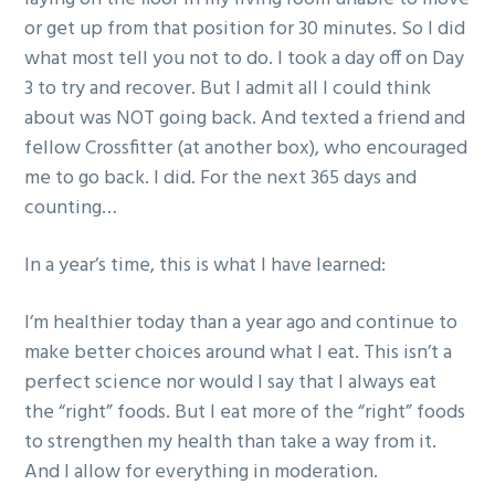
or get up from that position for 30 minutes. So I did
what most tell you not to do. I took a day off on Day
3 to try and recover. But I admit all I could think
about was NOT going back. And texted a friend and
fellow Crossfitter (at another box), who encouraged
me to go back. I did. For the next 365 days and
counting…
In a year’s time, this is what I have learned:
I’m healthier today than a year ago and continue to
make better choices around what I eat. This isn’t a
perfect science nor would I say that I always eat
the “right” foods. But I eat more of the “right” foods
to strengthen my health than take a way from it.
And I allow for everything in moderation.