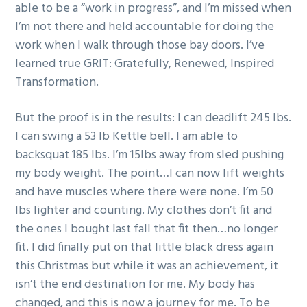
able to be a “work in progress”, and I’m missed when
I’m not there and held accountable for doing the
work when I walk through those bay doors. I’ve
learned true GRIT: Gratefully, Renewed, Inspired
Transformation.
But the proof is in the results: I can deadlift 245 lbs.
I can swing a 53 lb Kettle bell. I am able to
backsquat 185 lbs. I’m 15lbs away from sled pushing
my body weight. The point…I can now lift weights
and have muscles where there were none. I’m 50
lbs lighter and counting. My clothes don’t fit and
the ones I bought last fall that fit then…no longer
fit. I did finally put on that little black dress again
this Christmas but while it was an achievement, it
isn’t the end destination for me. My body has
changed, and this is now a journey for me. To be