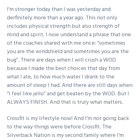
I’m stronger today than I was yesterday and
derfinitely more than a year ago. This not only
includes physical strength but also strength of
mind and spirit. I now understand a phrase that one
of the coaches shared with me once: “sometimes
you are the windshield and sometimes you are the
bug”. There are days when I will crush a WOD
because I made the best choices that day from
what I ate, to how much water I drank to the
amount of sleep I had. And there are still days when
“I feel like jello” and get beaten by the WOD. But I
ALWAYS FINISH. And that is truly what matters.
Crossfit is my lifestyle now! And I’m not going back
to the way things were before Crossfit. The
Silverback Nation is my second family where I’m