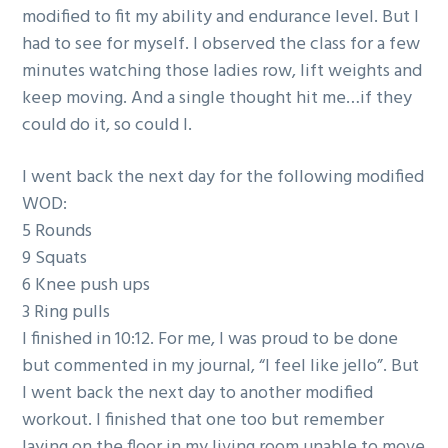
modified to fit my ability and endurance level. But I
had to see for myself. I observed the class for a few
minutes watching those ladies row, lift weights and
keep moving. And a single thought hit me…if they
could do it, so could I.
I went back the next day for the following modified
WOD:
5 Rounds
9 Squats
6 Knee push ups
3 Ring pulls
I finished in 10:12. For me, I was proud to be done
but commented in my journal, “I feel like jello”. But
I went back the next day to another modified
workout. I finished that one too but remember
laying on the floor in my living room unable to move