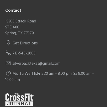
Contact
18300 Strack Road
STE 400
Spring, TX 77379
Get Directions
713-545-2600
silverbacktexas@gmail.com
Mo,Tu,We,Th,Fr 5:30 am – 8:00 pm; Sa 9:00 am –
10:00 am