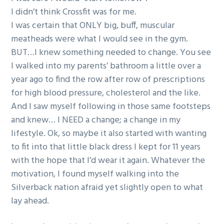
g
I didn’t think Crossfit was for me.
a
I was certain that ONLY big, buff, muscular
t
meatheads were what I would see in the gym.
i
BUT…I knew something needed to change. You see
o
I walked into my parents’ bathroom a little over a
n
year ago to find the row after row of prescriptions
for high blood pressure, cholesterol and the like.
And I saw myself following in those same footsteps
and knew… I NEED a change; a change in my
lifestyle. Ok, so maybe it also started with wanting
to fit into that little black dress I kept for 11 years
with the hope that I’d wear it again. Whatever the
motivation, I found myself walking into the
Silverback nation afraid yet slightly open to what
lay ahead.