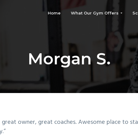
Home
What Our Gym Offers
Sc
Morgan S.
 great owner, great coaches. Awesome place to sta
y.”