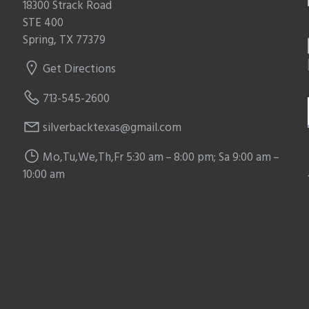
18300 Strack Road
STE 400
Spring, TX 77379
Get Directions
713-545-2600
silverbacktexas@gmail.com
Mo,Tu,We,Th,Fr 5:30 am – 8:00 pm; Sa 9:00 am –
10:00 am