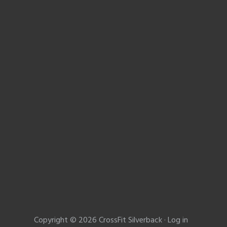
Copyright © 2026 CrossFit Silverback ·
Log in