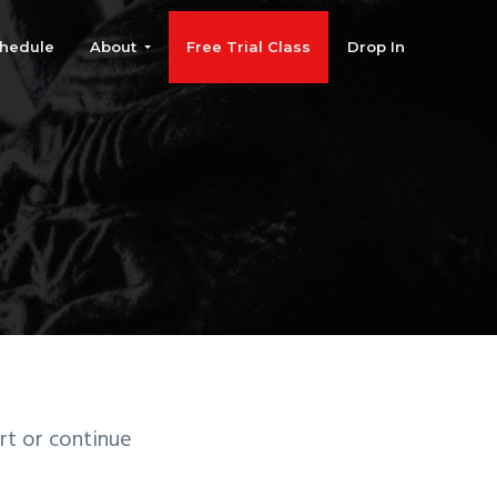
hedule
About
Free Trial Class
Drop In
rt or continue