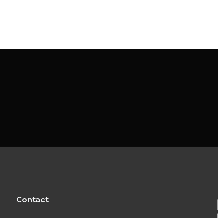
Contact