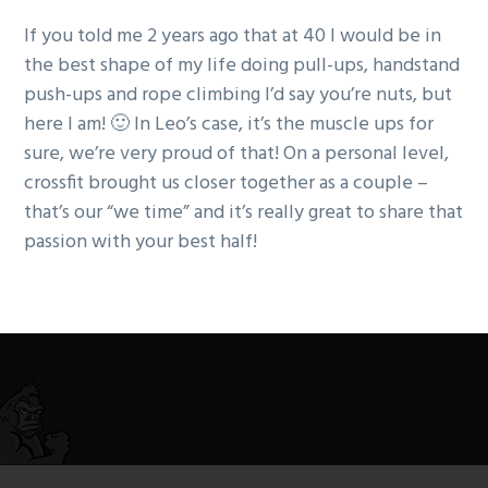
If you told me 2 years ago that at 40 I would be in
the best shape of my life doing pull-ups, handstand
push-ups and rope climbing I’d say you’re nuts, but
here I am! 🙂 In Leo’s case, it’s the muscle ups for
sure, we’re very proud of that! On a personal level,
crossfit brought us closer together as a couple –
that’s our “we time” and it’s really great to share that
passion with your best half!