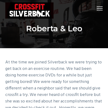
S
S
S
Menu
k
k
k
i
i
i
CrossFit
CrossFit Silverback
p
p
p
Silverback
#1
Roberta & Leo
t
t
t
CrossFit
Gym
in
o
o
o
Klein
and
p
m
f
Spring,
Tx
r
a
o
i
i
o
m
n
t
At the time we joined Silverback we were trying to
a
c
e
get back on an exercise routine. We had been
r
o
r
doing home exercise DVDs for a while but just
y
n
getting bored! We were ready for something
n
t
different when a neighbor said that we should give
a
e
crossfit a try. We never heard of crossfit before but
v
n
she was so excited about her accomplishments that
i
t
we decided to check it out. Honestly, we were