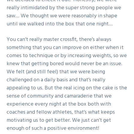
g
really intimidated by the super strong people we
a
saw… We thought we were reasonably in shape
t
until we walked into the box that one night…
i
o
You can’t really master crossfit, there’s always
n
something that you can improve on either when it
comes to technique or by increasing weights, so we
knew that getting bored would never be an issue.
We felt (and still feel) that we were being
challenged on a daily basis and that’s really
appealing to us. But the real icing on the cake is the
sense of community and camaraderie that we
experience every night at the box both with
coaches and fellow athletes, that’s what keeps
motivating us to get better. We just can’t get
enough of such a positive environment!