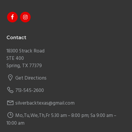
Footer
Contact
18300 Strack Road
STE 400
Spring, TX 77379
Get Directions
713-545-2600
silverbacktexas@gmail.com
Mo,Tu,We,Th,Fr 5:30 am – 8:00 pm; Sa 9:00 am –
10:00 am