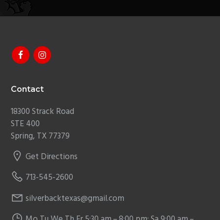
Footer
Contact
18300 Strack Road
STE 400
Spring, TX 77379
Get Directions
713-545-2600
silverbacktexas@gmail.com
Mo,Tu,We,Th,Fr 5:30 am – 8:00 pm; Sa 9:00 am –