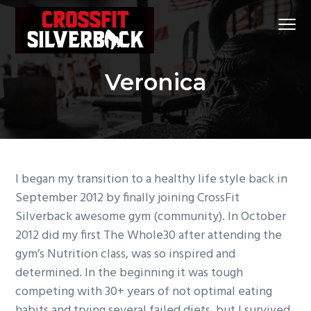
S
S
S
Menu
k
k
k
i
i
i
CrossFit
CrossFit Silverback
p
p
p
Silverback
#1
Veronica
t
t
t
CrossFit
Gym
in
o
o
o
Klein
and
p
m
f
Spring,
Tx
r
a
o
i
i
o
m
n
t
I began my transition to a healthy life style back in
a
c
e
September 2012 by finally joining CrossFit
r
o
r
Silverback awesome gym (community). In October
y
n
2012 did my first The Whole30 after attending the
n
t
gym’s Nutrition class, was so inspired and
a
e
determined. In the beginning it was tough
v
n
competing with 30+ years of not optimal eating
i
t
habits and trying several failed diets, but I survived