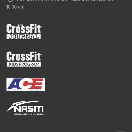
10:00 am