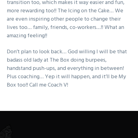
transition too, which makes it way easier and fun,
more rewarding too!! The Icing on the Cake… We
are even inspiring other people to change their
lives too… family, friends, co-workers…!! What an
amazing feeling!!
Don’t plan to look back… God willing I will be that
badass old lady at The Box doing burpees,
handstand push-ups, and everything in between!
Plus coaching… Yep it will happen, and it’ll be My
Box too!! Call me Coach V!