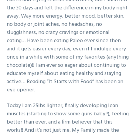
g
the 30 days and felt the difference in my body right
a
away. Way more energy, better mood, better skin,
t
no body or joint aches, no headaches, no
i
sluggishness, no crazy cravings or emotional
o
eating… Have been eating Paleo ever since then
n
and it gets easier every day, even if I indulge every
once in a while with some of my favorites (anything
chocolate)!! I am ever so eager about continuing to
educate myself about eating healthy and staying
active… Reading “It Starts with Food” has been an
eye opener.
Today I am 25lbs lighter, finally developing lean
muscles (starting to show some guns baby!!), feeling
better than ever, and a firm believer that this
works!! And it’s not just me, My Family made the